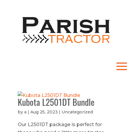
.
Kubota L2501DT Bundle
by
a
|
Aug 25, 2023
| Uncategorized
Our L2501DT package is perfect for