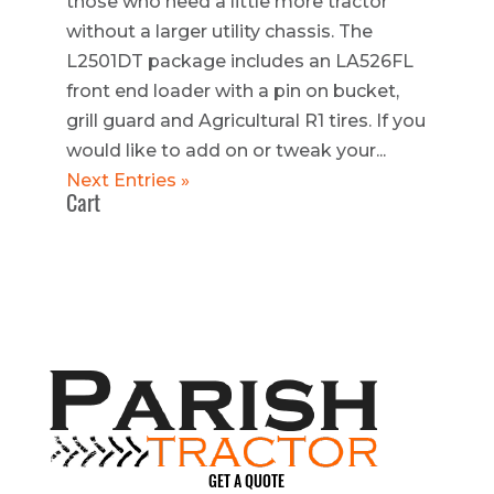
those who need a little more tractor
without a larger utility chassis. The
L2501DT package includes an LA526FL
front end loader with a pin on bucket,
grill guard and Agricultural R1 tires. If you
would like to add on or tweak your...
Next Entries »
Cart
GET A QUOTE